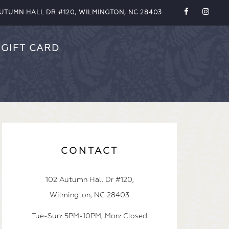
AUTUMN HALL DR #120, WILMINGTON, NC 28403
GIFT CARD
CONTACT
102 Autumn Hall Dr #120,
Wilmington, NC 28403
Tue-Sun: 5PM-10PM, Mon: Closed