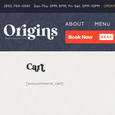
(910) 769-0041
Sun-Thu: 5PM-9PM, Fri-Sat: 5PM-10PM
OPEN F
ABOUT
MENU
Cart
[woocommerce_cart]