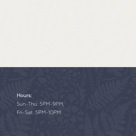
Hours:
Sun-Thu: 5PM-9PM,
Fri-Sat: 5PM-10PM