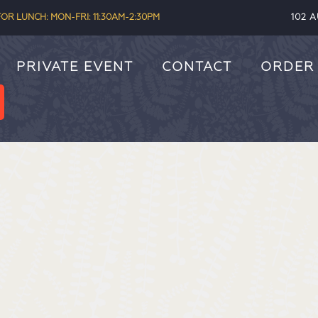
OR LUNCH: MON-FRI: 11:30AM-2:30PM
102 
PRIVATE EVENT
CONTACT
ORDER 