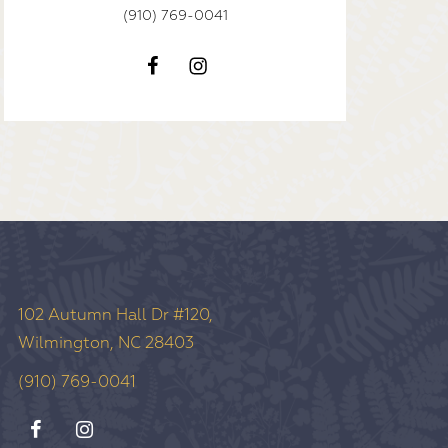
(910) 769-0041
102 Autumn Hall Dr #120,
Wilmington, NC 28403
(910) 769-0041