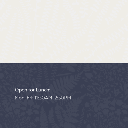
Open for Lunch:
Mon-Fri: 11:30AM-2:30PM